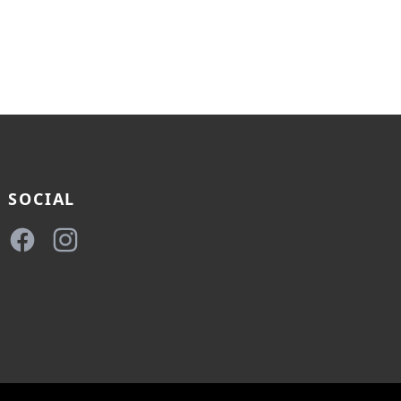
SOCIAL
Facebook
Instagram