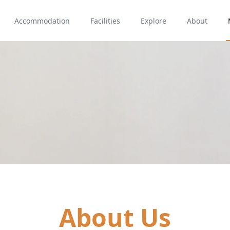
Accommodation
Facilities
Explore
About
About Us