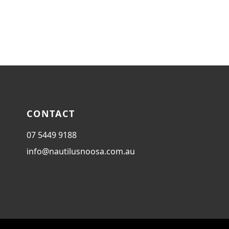
CONTACT
07 5449 9188
info@nautilusnoosa.com.au