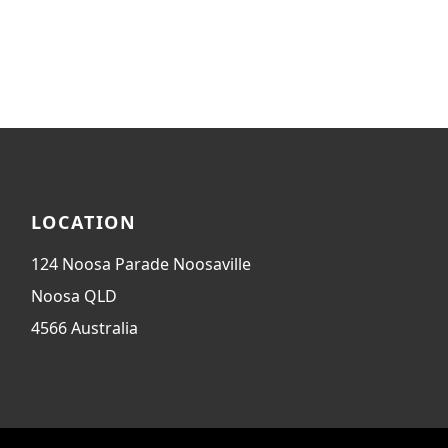
LOCATION
124 Noosa Parade Noosaville
Noosa
QLD
4566
Australia