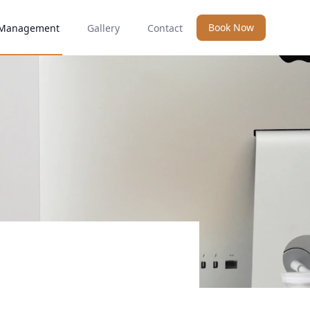
Book Now
Management
Gallery
Contact